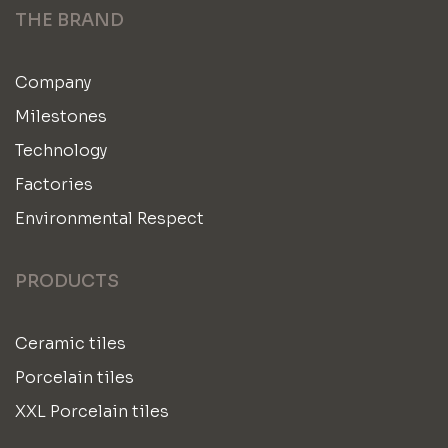
THE BRAND
Company
Milestones
Technology
Factories
Environmental Respect
PRODUCTS
Ceramic tiles
Porcelain tiles
XXL Porcelain tiles