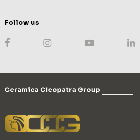
Follow us
Ceramica Cleopatra Group