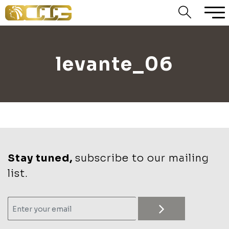
levante_06
Stay tuned,
subscribe to our mailing
list.