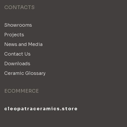
CONTACTS
Showrooms
Projects
News and Media
Contact Us
Downloads
Ceramic Glossary
ECOMMERCE
cleopatraceramics.store