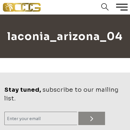
laconia_arizona_04
Stay tuned,
subscribe to our mailing
list.