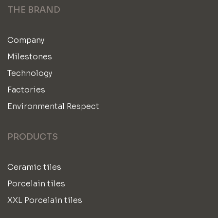
THE BRAND
Company
Milestones
Technology
Factories
Environmental Respect
PRODUCTS
Ceramic tiles
Porcelain tiles
XXL Porcelain tiles