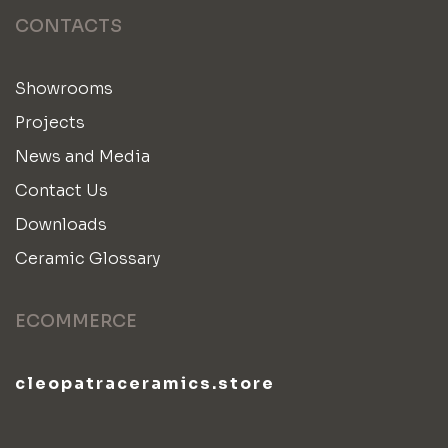
CONTACTS
Showrooms
Projects
News and Media
Contact Us
Downloads
Ceramic Glossary
ECOMMERCE
cleopatraceramics.store