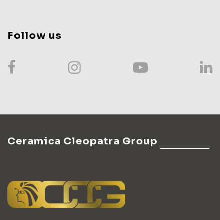
Follow us
Ceramica Cleopatra Group