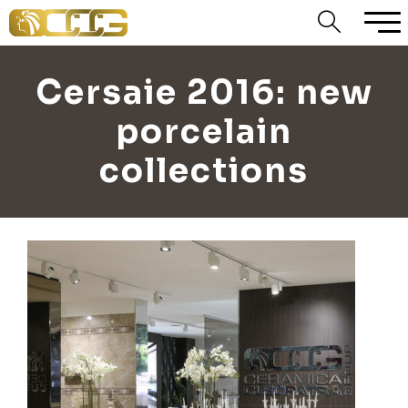
Cersaie 2016: new
porcelain
collections