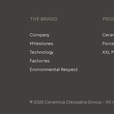
THE BRAND
PRO
Company
Ceram
Milestones
Porce
Technology
XXL P
Factories
Environmental Respect
© 2026 Ceramica Cleopatra Group - All r