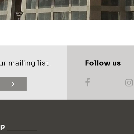
r mailing list.
Follow us
up