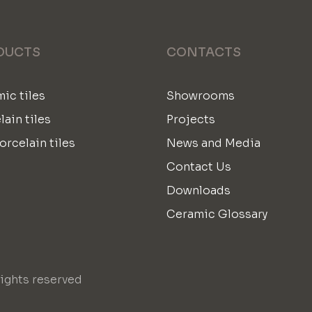
DUCTS
CONTACTS
ic tiles
Showrooms
lain tiles
Projects
orcelain tiles
News and Media
Contact Us
Downloads
Ceramic Glossary
ights reserved