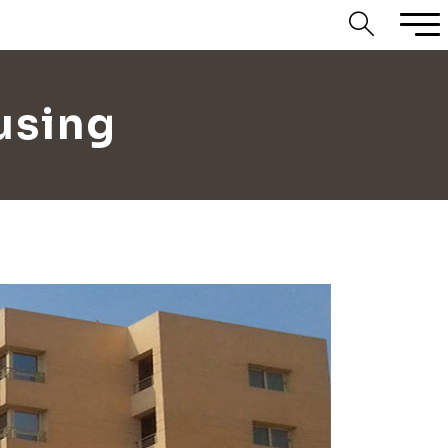
using