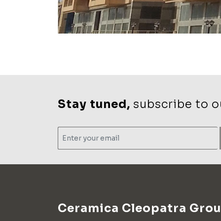
Stay tuned,
subscribe to ou
Ceramica Cleopatra Gro