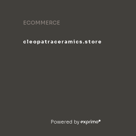
ECOMMERCE
cleopatraceramics.store
Powered by