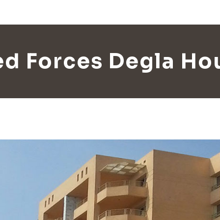
d Forces Degla Ho