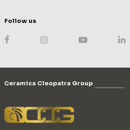
Follow us
Ceramica Cleopatra Group