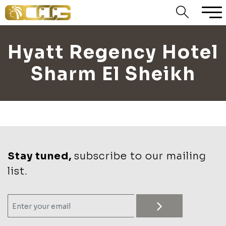
Hyatt Regency Hotel
Sharm El Sheikh
Stay tuned,
subscribe to our mailing
list.