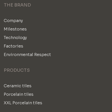
THE BRAND
Company
Milestones
Technology
Factories
Environmental Respect
PRODUCTS
Ceramic tiles
Porcelain tiles
XXL Porcelain tiles