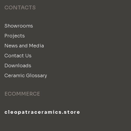
CONTACTS
Showrooms
Projects
News and Media
Contact Us
Downloads
Ceramic Glossary
ECOMMERCE
cleopatraceramics.store