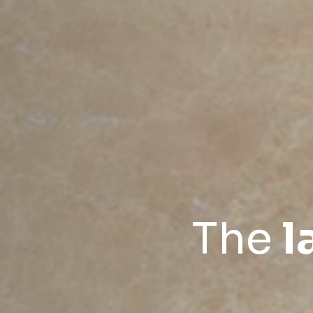
The
l