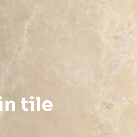
n tile