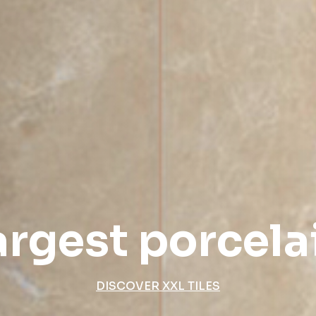
argest porcelai
DISCOVER XXL TILES